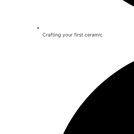
Crafting your first ceramic