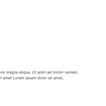
lore magna aliqua. Ut enim ad minim veniam,
it amet Lorem ipsum dolor sit amet,