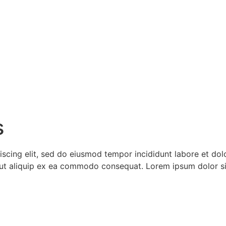
s
iscing elit, sed do eiusmod tempor incididunt labore et do
si ut aliquip ex ea commodo consequat. Lorem ipsum dolor s