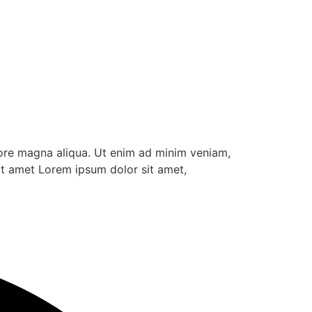
lore magna aliqua. Ut enim ad minim veniam,
it amet Lorem ipsum dolor sit amet,