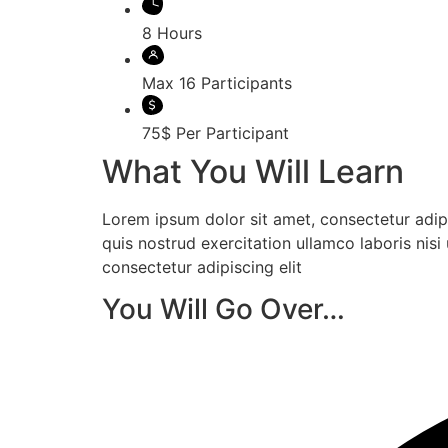
8 Hours
Max 16 Participants
75$ Per Participant
What You Will Learn
Lorem ipsum dolor sit amet, consectetur adip
quis nostrud exercitation ullamco laboris ni
consectetur adipiscing elit
You Will Go Over…