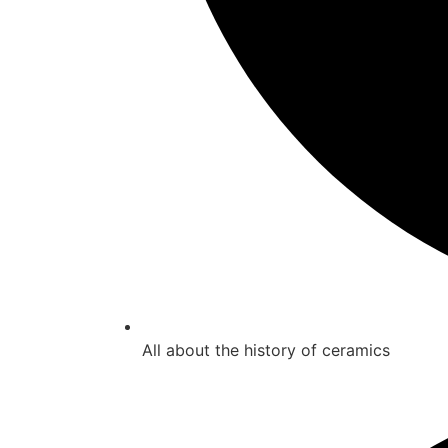
All about the history of ceramics