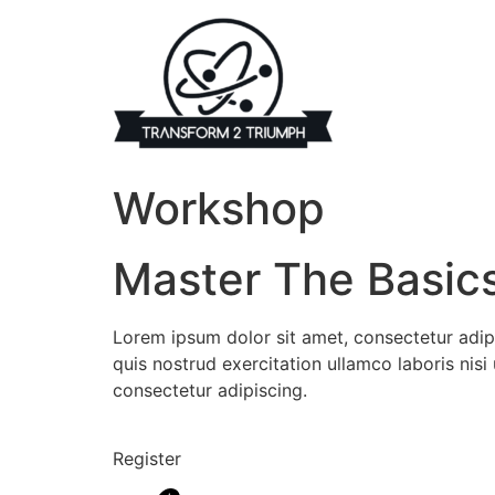
Skip
to
content
Workshop
Master The Basic
Lorem ipsum dolor sit amet, consectetur adip
quis nostrud exercitation ullamco laboris ni
consectetur adipiscing.
Register