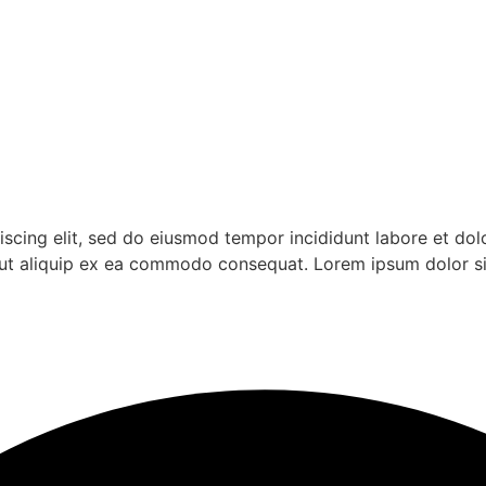
iscing elit, sed do eiusmod tempor incididunt labore et do
si ut aliquip ex ea commodo consequat. Lorem ipsum dolor s