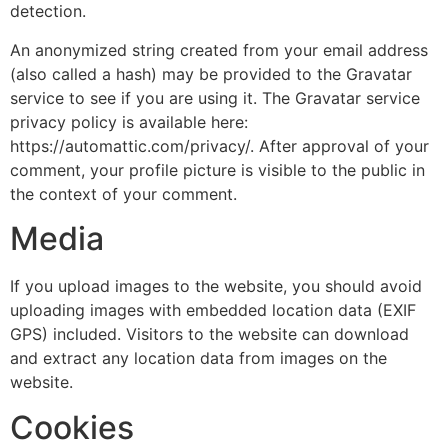
detection.
An anonymized string created from your email address
(also called a hash) may be provided to the Gravatar
service to see if you are using it. The Gravatar service
privacy policy is available here:
https://automattic.com/privacy/. After approval of your
comment, your profile picture is visible to the public in
the context of your comment.
Media
If you upload images to the website, you should avoid
uploading images with embedded location data (EXIF
GPS) included. Visitors to the website can download
and extract any location data from images on the
website.
Cookies