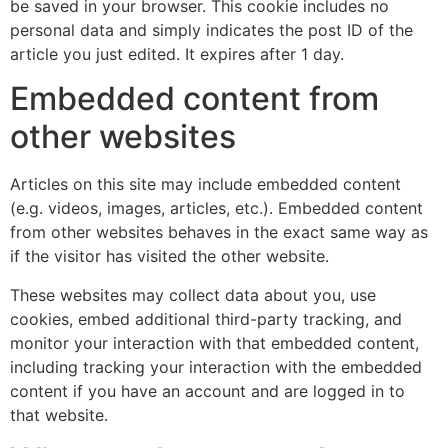
be saved in your browser. This cookie includes no
personal data and simply indicates the post ID of the
article you just edited. It expires after 1 day.
Embedded content from
other websites
Articles on this site may include embedded content
(e.g. videos, images, articles, etc.). Embedded content
from other websites behaves in the exact same way as
if the visitor has visited the other website.
These websites may collect data about you, use
cookies, embed additional third-party tracking, and
monitor your interaction with that embedded content,
including tracking your interaction with the embedded
content if you have an account and are logged in to
that website.