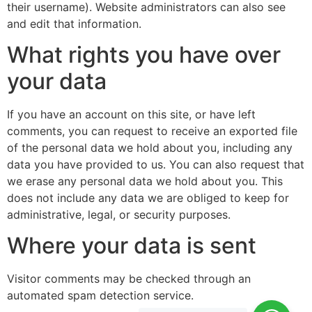
their username). Website administrators can also see
and edit that information.
What rights you have over
your data
If you have an account on this site, or have left
comments, you can request to receive an exported file
of the personal data we hold about you, including any
data you have provided to us. You can also request that
we erase any personal data we hold about you. This
does not include any data we are obliged to keep for
administrative, legal, or security purposes.
Where your data is sent
Visitor comments may be checked through an
automated spam detection service.