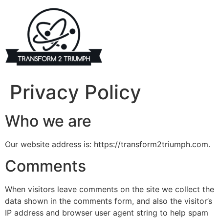
Skip
to
content
Privacy Policy
Who we are
Our website address is: https://transform2triumph.com.
Comments
When visitors leave comments on the site we collect the
data shown in the comments form, and also the visitor’s
IP address and browser user agent string to help spam