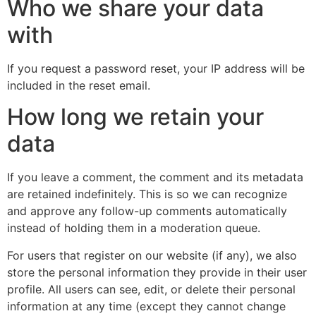
Who we share your data
with
If you request a password reset, your IP address will be
included in the reset email.
How long we retain your
data
If you leave a comment, the comment and its metadata
are retained indefinitely. This is so we can recognize
and approve any follow-up comments automatically
instead of holding them in a moderation queue.
For users that register on our website (if any), we also
store the personal information they provide in their user
profile. All users can see, edit, or delete their personal
information at any time (except they cannot change