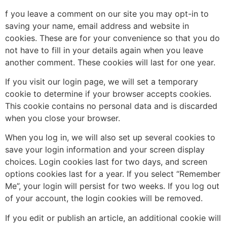
f you leave a comment on our site you may opt-in to
saving your name, email address and website in
cookies. These are for your convenience so that you do
not have to fill in your details again when you leave
another comment. These cookies will last for one year.
If you visit our login page, we will set a temporary
cookie to determine if your browser accepts cookies.
This cookie contains no personal data and is discarded
when you close your browser.
When you log in, we will also set up several cookies to
save your login information and your screen display
choices. Login cookies last for two days, and screen
options cookies last for a year. If you select “Remember
Me”, your login will persist for two weeks. If you log out
of your account, the login cookies will be removed.
If you edit or publish an article, an additional cookie will