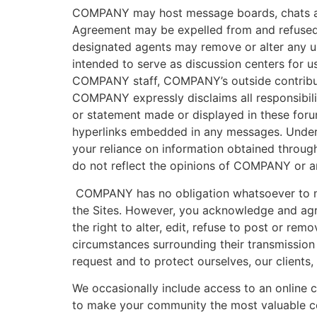
COMPANY may host message boards, chats and o
Agreement may be expelled from and refused 
designated agents may remove or alter any us
intended to serve as discussion centers for 
COMPANY staff, COMPANY’s outside contrib
COMPANY expressly disclaims all responsibili
or statement made or displayed in these forum
hyperlinks embedded in any messages. Under n
your reliance on information obtained through
do not reflect the opinions of COMPANY or any 
COMPANY has no obligation whatsoever to mo
the Sites. However, you acknowledge and agree
the right to alter, edit, refuse to post or re
circumstances surrounding their transmission 
request and to protect ourselves, our clients,
We occasionally include access to an online 
to make your community the most valuable co