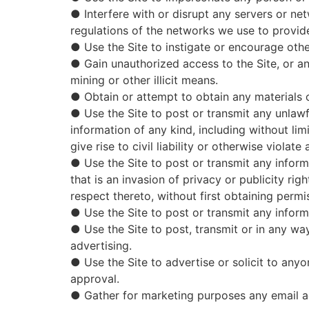
● Interfere with or disrupt any servers or net
regulations of the networks we use to provide
● Use the Site to instigate or encourage othe
● Gain unauthorized access to the Site, or 
mining or other illicit means.
● Obtain or attempt to obtain any materials o
● Use the Site to post or transmit any unlawf
information of any kind, including without li
give rise to civil liability or otherwise violate 
● Use the Site to post or transmit any informa
that is an invasion of privacy or publicity rig
respect thereto, without first obtaining permi
● Use the Site to post or transmit any inform
● Use the Site to post, transmit or in any wa
advertising.
● Use the Site to advertise or solicit to any
approval.
● Gather for marketing purposes any email ad