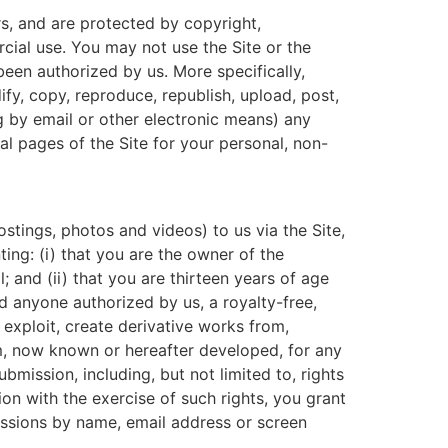
ors, and are protected by copyright,
cial use. You may not use the Site or the
 been authorized by us. More specifically,
fy, copy, reproduce, republish, upload, post,
ng by email or other electronic means) any
l pages of the Site for your personal, non-
stings, photos and videos) to us via the Site,
ting: (i) that you are the owner of the
 and (ii) that you are thirteen years of age
nd anyone authorized by us, a royalty-free,
, exploit, create derivative works from,
um, now known or hereafter developed, for any
bmission, including, but not limited to, rights
ion with the exercise of such rights, you grant
missions by name, email address or screen