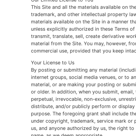
This Site and all the materials available on th
trademark, and other intellectual property la
materials available on the Site in a manner th
unless explicitly authorized in these Terms o
transmit, translate, sell, create derivative w
material from the Site. You may, however, fro
commercial use, provided that you keep intact
Your License to Us
By posting or submitting any material (includ
internet groups, social media venues, or to an
material, or are making your posting or submi
or older. In addition, when you submit, email,
perpetual, irrevocable, non-exclusive, unrestr
distribute, and/or publicly perform or displa
purpose. The foregoing grant shall include the 
under copyright, trademark, service mark or pa
us, and anyone authorized by us, the right to
name, as we deem appropriate.