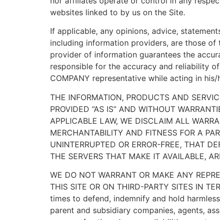
nor affiliates operate or control in any respe
websites linked to by us on the Site.
If applicable, any opinions, advice, statement
including information providers, are those o
provider of information guarantees the accur
responsible for the accuracy and reliability 
COMPANY representative while acting in his/he
THE INFORMATION, PRODUCTS AND SERVIC
PROVIDED “AS IS” AND WITHOUT WARRANTI
APPLICABLE LAW, WE DISCLAIM ALL WARRAN
MERCHANTABILITY AND FITNESS FOR A PAR
UNINTERRUPTED OR ERROR-FREE, THAT DEF
THE SERVERS THAT MAKE IT AVAILABLE, 
WE DO NOT WARRANT OR MAKE ANY REPRES
THIS SITE OR ON THIRD-PARTY SITES IN TE
times to defend, indemnify and hold harmless 
parent and subsidiary companies, agents, asso