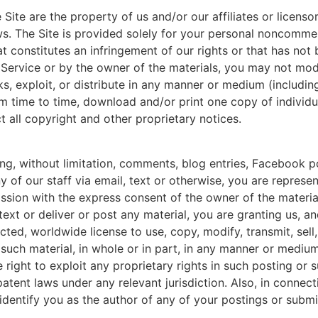
e Site are the property of us and/or our affiliates or licens
ws. The Site is provided solely for your personal noncommer
at constitutes an infringement of our rights or that has not
f Service or by the owner of the materials, you may not modi
orks, exploit, or distribute in any manner or medium (includi
m time to time, download and/or print one copy of individua
 all copyright and other proprietary notices.
ing, without limitation, comments, blog entries, Facebook po
y of our staff via email, text or otherwise, you are represen
ssion with the express consent of the owner of the material;
 text or deliver or post any material, you are granting us, a
icted, worldwide license to use, copy, modify, transmit, sell
y such material, in whole or in part, in any manner or medi
right to exploit any proprietary rights in such posting or su
tent laws under any relevant jurisdiction. Also, in connect
 identify you as the author of any of your postings or sub