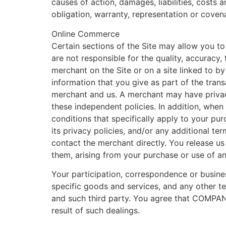
causes of action, damages, liabilities, costs 
obligation, warranty, representation or covena
Online Commerce
Certain sections of the Site may allow you to
are not responsible for the quality, accuracy,
merchant on the Site or on a site linked to by 
information that you give as part of the tran
merchant and us. A merchant may have privacy 
these independent policies. In addition, when
conditions that specifically apply to your pu
its privacy policies, and/or any additional te
contact the merchant directly. You release us
them, arising from your purchase or use of an
Your participation, correspondence or busine
specific goods and services, and any other te
and such third party. You agree that COMPANY 
result of such dealings.