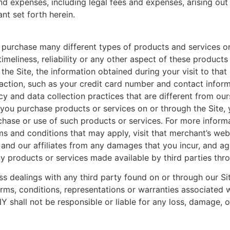
and expenses, including legal fees and expenses, arising out
nt set forth herein.
 purchase many different types of products and services on
 timeliness, reliability or any other aspect of these produc
the Site, the information obtained during your visit to that 
saction, such as your credit card number and contact infor
and data collection practices that are different from ours. 
 you purchase products or services on or through the Site,
rchase or use of such products or services. For more informa
rms and conditions that may apply, visit that merchant’s webs
 and our affiliates from any damages that you incur, and ag
y products or services made available by third parties thro
ss dealings with any third party found on or through our Si
rms, conditions, representations or warranties associated 
shall not be responsible or liable for any loss, damage, o