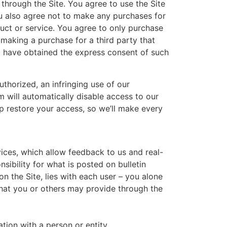
through the Site. You agree to use the Site
ou also agree not to make any purchases for
duct or service. You agree to only purchase
making a purchase for a third party that
ou have obtained the express consent of such
thorized, an infringing use of our
em will automatically disable access to our
p restore your access, so we’ll make every
vices, which allow feedback to us and real-
ibility for what is posted on bulletin
n the Site, lies with each user – you alone
 that you or others may provide through the
tion with a person or entity.