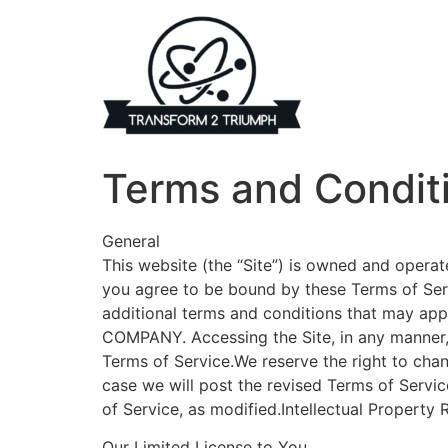
Skip
to
content
Terms and Condit
General
This website (the “Site”) is owned and oper
you agree to be bound by these Terms of Serv
additional terms and conditions that may appl
COMPANY. Accessing the Site, in any manner,
Terms of Service.We reserve the right to chan
case we will post the revised Terms of Servic
of Service, as modified.Intellectual Property 
Our Limited License to You