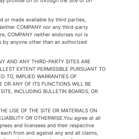
may provide on or through the Site or on
ed or made available by third parties,
. Neither COMPANY nor any third-party
ore, COMPANY neither endorses nor is
es by anyone other than an authorized
Y AND ANY THIRD-PARTY SITES ARE
FULLEST EXTENT PERMISSIBLE PURSUANT TO
ED TO, IMPLIED WARRANTIES OF
 OR ANY OF ITS FUNCTIONS WILL BE
SITE, INCLUDING BULLETIN BOARDS, OR
HE USE OF THE SITE OR MATERIALS ON
IABILITY OR OTHERWISE.You agree at all
gnees and licensees and their respective
 each from and against any and all claims,