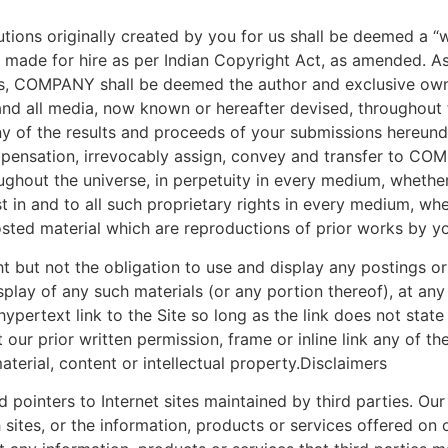
tions originally created by you for us shall be deemed a 
rk made for hire as per Indian Copyright Act, as amended. As
, COMPANY shall be deemed the author and exclusive owner 
and all media, now known or hereafter devised, throughout th
y of the results and proceeds of your submissions hereund
ensation, irrevocably assign, convey and transfer to COMPA
oughout the universe, in perpetuity in every medium, wheth
rest in and to all such proprietary rights in every medium, 
posted material which are reproductions of prior works by y
ut not the obligation to use and display any postings or 
ay of any such materials (or any portion thereof), at any
ypertext link to the Site so long as the link does not state
our prior written permission, frame or inline link any of the
terial, content or intellectual property.Disclaimers
pointers to Internet sites maintained by third parties. Our 
ites, or the information, products or services offered on or