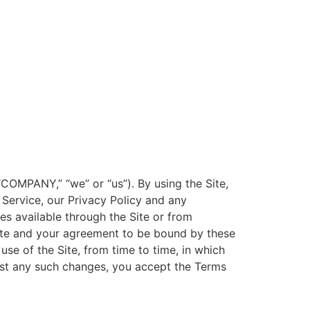
OMPANY,” “we” or “us”). By using the Site,
Service, our Privacy Policy and any
es available through the Site or from
ite and your agreement to be bound by these
se of the Site, from time to time, in which
post any such changes, you accept the Terms