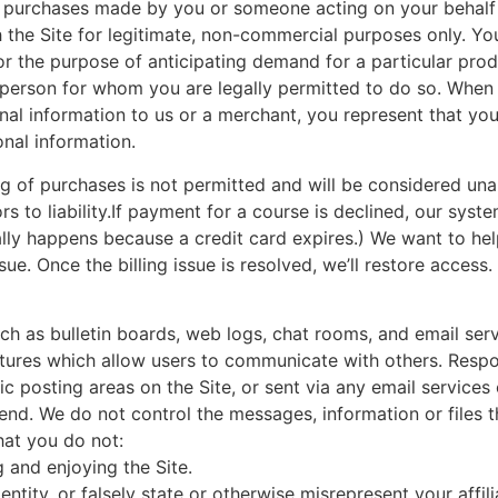
ll purchases made by you or someone acting on your behalf 
 the Site for legitimate, non-commercial purposes only. Y
for the purpose of anticipating demand for a particular pro
r person for whom you are legally permitted to do so. When 
onal information to us or a merchant, you represent that y
onal information.
ng of purchases is not permitted and will be considered unau
s to liability.If payment for a course is declined, our syst
lly happens because a credit card expires.) We want to hel
ue. Once the billing issue is resolved, we’ll restore access.
such as bulletin boards, web logs, chat rooms, and email ser
tures which allow users to communicate with others. Respons
 posting areas on the Site, or sent via any email services o
send. We do not control the messages, information or files
that you do not:
g and enjoying the Site.
tity, or falsely state or otherwise misrepresent your affilia