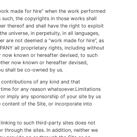
“work made for hire” when the work performed
 such, the copyrights in those works shall
thereof and shall have the right to exploit
e universe, in perpetuity, in all languages,
er are not deemed a “work made for hire”, as
NY all proprietary rights, including without
er now known or hereafter devised, to such
whether now known or hereafter devised,
ou shall be co-owned by us.
contributions of any kind and that
 time for any reason whatsoever.Limitations
 or imply any sponsorship of your site by us
 content of the Site, or incorporate into
linking to such third-party sites does not
 through the sites. In addition, neither we