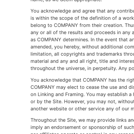
You acknowledge and agree that any contribu
is within the scope of the definition of a wo
belong to COMPANY from their creation. Thus
any or all of the results and proceeds in any 
as COMPANY determines. In the event that an
amended, you hereby, without additional comp
limitation, all copyrights and trademarks thr
material and any and all right, title and inte
throughout the universe, in perpetuity. Any 
You acknowledge that COMPANY has the right b
COMPANY may elect to cease the use and displ
on Linking and Framing. You may establish a h
or by the Site. However, you may not, without 
another website or other service any of our ma
Throughout the Site, we may provide links and 
imply an endorsement or sponsorship of such s