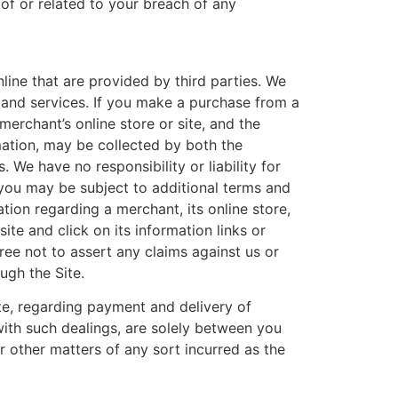
 of or related to your breach of any
line that are provided by third parties. We
ts and services. If you make a purchase from a
merchant’s online store or site, and the
mation, may be collected by both the
We have no responsibility or liability for
 you may be subject to additional terms and
tion regarding a merchant, its online store,
ite and click on its information links or
ree not to assert any claims against us or
ugh the Site.
te, regarding payment and delivery of
with such dealings, are solely between you
r other matters of any sort incurred as the