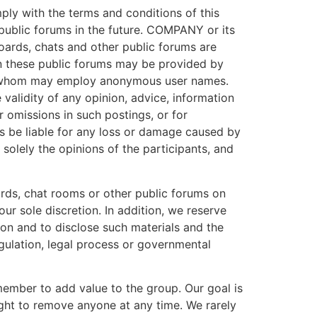
ly with the terms and conditions of this
ublic forums in the future. COMPANY or its
ards, chats and other public forums are
in these public forums may be provided by
f whom may employ anonymous user names.
alidity of any opinion, advice, information
r omissions in such postings, or for
ts be liable for any loss or damage caused by
solely the opinions of the participants, and
ds, chat rooms or other public forums on
r sole discretion. In addition, we reserve
ason and to disclose such materials and the
egulation, legal process or governmental
ember to add value to the group. Our goal is
ght to remove anyone at any time. We rarely