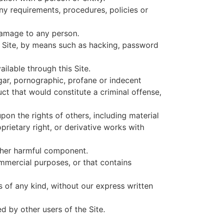
any requirements, procedures, policies or
 damage to any person.
s Site, by means such as hacking, password
ilable through this Site.
lgar, pornographic, profane or indecent
ct that would constitute a criminal offense,
pon the rights of others, including material
oprietary right, or derivative works with
other harmful component.
ommercial purposes, or that contains
s of any kind, without our express written
 by other users of the Site.