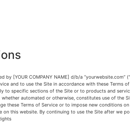
ions
ated by [YOUR COMPANY NAME] d/b/a “yourwebsite.com” (“C
ice and to use the Site in accordance with these Terms of 
y to specific sections of the Site or to products and servic
 whether automated or otherwise, constitutes use of the S
ge these Terms of Service or to impose new conditions on u
e on this website. By continuing to use the Site after we 
Rights