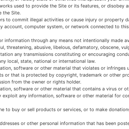
works used to provide the Site or its features, or disobey 
 the Site.
rs to commit illegal activities or cause injury or property
any account, computer system, or network connected to thi
r information through any means not intentionally made ava
ul, threatening, abusive, libelous, defamatory, obscene, vu
mitation any transmissions constituting or encouraging condu
any local, state, national or international law.
tion, software or other material that violates or infringes u
hts or that is protected by copyright, trademark or other pr
ssion from the owner or rights holder.
ation, software or other material that contains a virus or 
y exploit any information, software or other material for c
one to buy or sell products or services, or to make donation
dresses or other personal information that has been posted