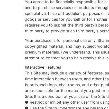
You agree to be financially responsible for a
and to purchase services or products through
speculative, false or fraudulent purposes or 
goods or services for yourself or for anothe
requires you to submit the third party’s pers
third party to provide such third party’s pers
Your purchase is for personal use only. Shari
copyrighted material, and may subject violator
premium materials. (We understand. This usua
attempt to contact you to help resolve this iss
Interactive Features
This Site may include a variety of features, 
time interaction between users, and other fea
boards, web logs, chat rooms, and other public
are responsible for the material you post or 
Site. It is a condition of your use of the Site 
● Restrict or inhibit any other user from usin
● Use the Site to impersonate any person or en