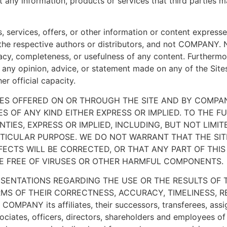
ct any information, products or services that third parties 
s, services, offers, or other information or content express
f the respective authors or distributors, and not COMPANY
acy, completeness, or usefulness of any content. Furtherm
of any opinion, advice, or statement made on any of the Sit
r official capacity.
ES OFFERED ON OR THROUGH THE SITE AND BY COMPAN
ES OF ANY KIND EITHER EXPRESS OR IMPLIED. TO THE 
TIES, EXPRESS OR IMPLIED, INCLUDING, BUT NOT LIMIT
TICULAR PURPOSE. WE DO NOT WARRANT THAT THE SITE
ECTS WILL BE CORRECTED, OR THAT ANY PART OF THIS 
ARE FREE OF VIRUSES OR OTHER HARMFUL COMPONENTS.
ENTATIONS REGARDING THE USE OR THE RESULTS OF T
RMS OF THEIR CORRECTNESS, ACCURACY, TIMELINESS, REL
COMPANY its affiliates, their successors, transferees, assi
ciates, officers, directors, shareholders and employees of