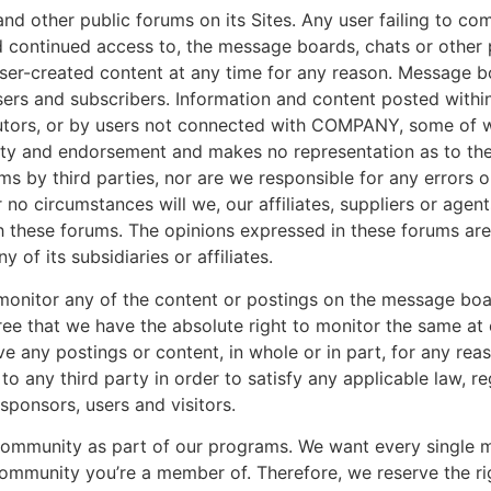
ther public forums on its Sites. Any user failing to comp
continued access to, the message boards, chats or other p
er-created content at any time for any reason. Message bo
users and subscribers. Information and content posted with
utors, or by users not connected with COMPANY, some o
ty and endorsement and makes no representation as to the v
s by third parties, nor are we responsible for any errors o
o circumstances will we, our affiliates, suppliers or agen
 these forums. The opinions expressed in these forums are 
of its subsidiaries or affiliates.
nitor any of the content or postings on the message boar
 that we have the absolute right to monitor the same at ou
move any postings or content, in whole or in part, for any re
to any third party in order to satisfy any applicable law, r
 sponsors, users and visitors.
community as part of our programs. We want every single m
mmunity you’re a member of. Therefore, we reserve the ri